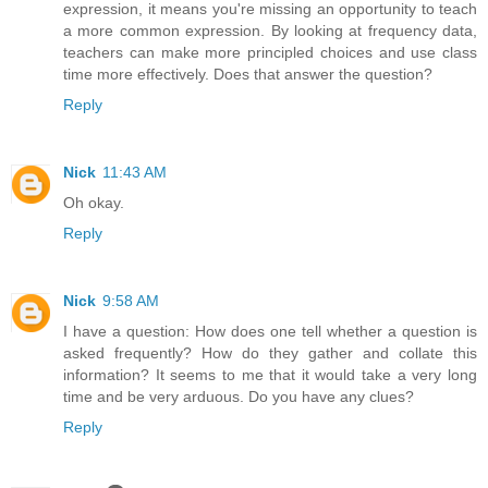
expression, it means you're missing an opportunity to teach
a more common expression. By looking at frequency data,
teachers can make more principled choices and use class
time more effectively. Does that answer the question?
Reply
Nick
11:43 AM
Oh okay.
Reply
Nick
9:58 AM
I have a question: How does one tell whether a question is
asked frequently? How do they gather and collate this
information? It seems to me that it would take a very long
time and be very arduous. Do you have any clues?
Reply