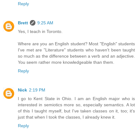
Reply
Brett
9:25 AM
Yes, I teach in Toronto.
Where are you an English student? Most "English" students
I've met are "Literature" students who haven't been taught
so much as the difference between a verb and an adjective.
You seem rather more knowledgeable than them.
Reply
Nick
2:19 PM
I go to Kent State in Ohio. I am an English major who is
interested in semiotics more so, especially semantics. A lot
of this I taught myself, but I've taken classes on it, too; it's
just that when I took the classes, I already knew it.
Reply