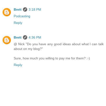
Brett
3:18 PM
Podcasting
Reply
Brett
4:36 PM
@ Nick "Do you have any good ideas about what I can talk
about on my blog?"
Sure, how much you willing to pay me for them? :-)
Reply