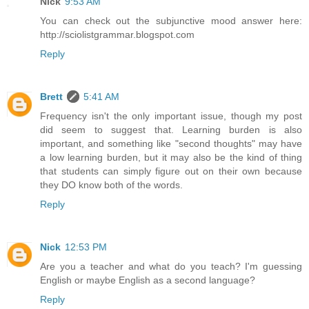
Nick
9:53 AM
You can check out the subjunctive mood answer here:
http://sciolistgrammar.blogspot.com
Reply
Brett
5:41 AM
Frequency isn't the only important issue, though my post
did seem to suggest that. Learning burden is also
important, and something like "second thoughts" may have
a low learning burden, but it may also be the kind of thing
that students can simply figure out on their own because
they DO know both of the words.
Reply
Nick
12:53 PM
Are you a teacher and what do you teach? I'm guessing
English or maybe English as a second language?
Reply