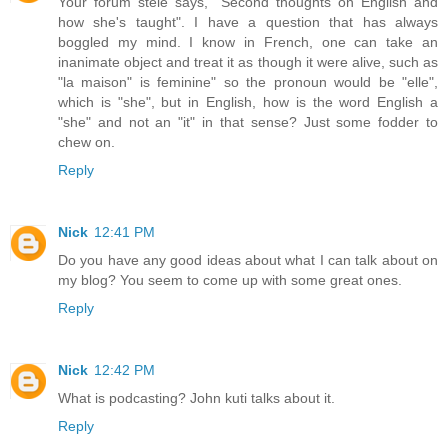
Your forum stele says, "Second thoughts on English and
how she's taught". I have a question that has always
boggled my mind. I know in French, one can take an
inanimate object and treat it as though it were alive, such as
"la maison" is feminine" so the pronoun would be "elle",
which is "she", but in English, how is the word English a
"she" and not an "it" in that sense? Just some fodder to
chew on.
Reply
Nick
12:41 PM
Do you have any good ideas about what I can talk about on
my blog? You seem to come up with some great ones.
Reply
Nick
12:42 PM
What is podcasting? John kuti talks about it.
Reply