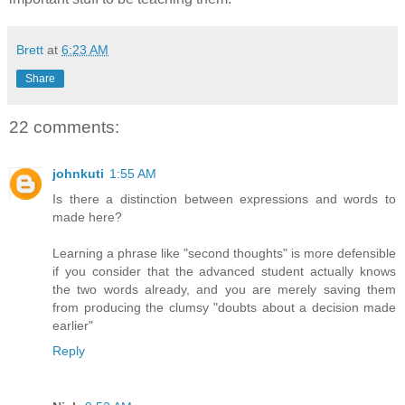
Brett
at
6:23 AM
Share
22 comments:
johnkuti
1:55 AM
Is there a distinction between expressions and words to
made here?
Learning a phrase like "second thoughts" is more defensible
if you consider that the advanced student actually knows
the two words already, and you are merely saving them
from producing the clumsy "doubts about a decision made
earlier"
Reply