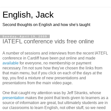
English, Jack
Second thoughts on English and how she's taught
Sunday, April 19, 2009
IATEFL conference vids free online
A number of sessions and interviews from the recent IATEFL
conference in Cardiff have been put online and made
available
for everyone, no membership or payment
necessary. I'm not sure how they've chosen the links from
that main menu, but if you click on each of the days at the
top, you find a mixture of new presentations and
presentations from the main video page.
One that caught my attention was by Jeff Stranks, whose
presentation
makes the point that texts given to learners as a
source of information are great, but ultimately students are in
our classrooms to learn English, not other stuff, so we need