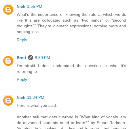
Nick
1:55 PM
What's the importance of knowing the rate at which words
like this are collocated such as "two minds" or "second
thoughts"? They're idiomatic expressions; nothing more and
nothing less.
Reply
Brett
8:50 PM
I'm afraid I don't understand the question or what it's
referring to.
Reply
Nick
11:34 PM
Here is what you said:
Another talk that gets it wrong is "What kind of vocabulary
do advanced students need to learn?" by Stuart Redman.
Granted, he's looking at advanced learners, but bringing