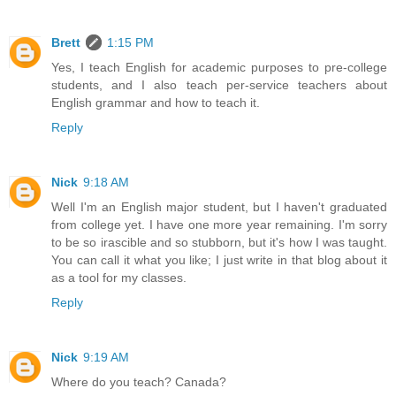
Brett
1:15 PM
Yes, I teach English for academic purposes to pre-college
students, and I also teach per-service teachers about
English grammar and how to teach it.
Reply
Nick
9:18 AM
Well I'm an English major student, but I haven't graduated
from college yet. I have one more year remaining. I'm sorry
to be so irascible and so stubborn, but it's how I was taught.
You can call it what you like; I just write in that blog about it
as a tool for my classes.
Reply
Nick
9:19 AM
Where do you teach? Canada?