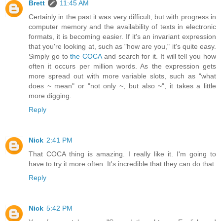
Brett
11:45 AM
Certainly in the past it was very difficult, but with progress in
computer memory and the availability of texts in electronic
formats, it is becoming easier. If it's an invariant expression
that you're looking at, such as "how are you," it's quite easy.
Simply go to
the COCA
and search for it. It will tell you how
often it occurs per million words. As the expression gets
more spread out with more variable slots, such as "what
does ~ mean" or "not only ~, but also ~", it takes a little
more digging.
Reply
Nick
2:41 PM
That COCA thing is amazing. I really like it. I'm going to
have to try it more often. It's incredible that they can do that.
Reply
Nick
5:42 PM