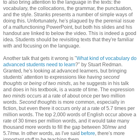
to also bring attention to the language in the texts: the
vocabulary, the collocations, the grammar, the punctuation,
and the style. Stranks presents a number of simple ways of
doing this. Unfortunately, he's plagued by the perenial issue
of a malfunctioning PowerPoint, but both his slides and his
handout are linked to below the video. This is indeed a good
idea. Students should be revisiting texts that they're familiar
with and focusing on the language.
Another talk that gets it wrong is "
What kind of vocabulary do
advanced students need to learn
?" by Stuart Redman.
Granted, he's looking at advanced learners, but bringing
students' attention to expressions like
having second
thoughts
or
being of two minds
, as he suggests in his talk
and does in his textbook, is a waste of time. The expression
two minds
occurs at a rate of about once per two million
words.
Second thoughts
is more common, especially in
fiction, but even there it occurs only at a rate of 5.7 times per
million words. The top 2,000 words of English occur above a
rate of 30 times per million words, and it would take many
thousand more words to fill the gap between 30/mw and
5.7/mw. In other words, as I've said
before
, there's more
important stuff to be teaching them.