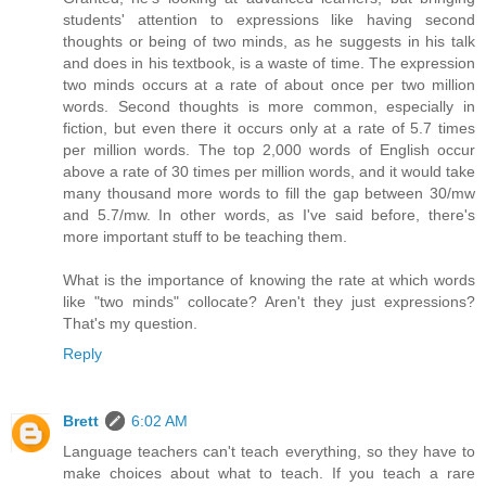
students' attention to expressions like having second
thoughts or being of two minds, as he suggests in his talk
and does in his textbook, is a waste of time. The expression
two minds occurs at a rate of about once per two million
words. Second thoughts is more common, especially in
fiction, but even there it occurs only at a rate of 5.7 times
per million words. The top 2,000 words of English occur
above a rate of 30 times per million words, and it would take
many thousand more words to fill the gap between 30/mw
and 5.7/mw. In other words, as I've said before, there's
more important stuff to be teaching them.
What is the importance of knowing the rate at which words
like "two minds" collocate? Aren't they just expressions?
That's my question.
Reply
Brett
6:02 AM
Language teachers can't teach everything, so they have to
make choices about what to teach. If you teach a rare